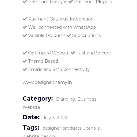
Premium Designs
Premium Plugins
Payment Gateway Integration
Well connected with WhatsApp
Variable Products
Subscriptions
Optimized Website
Fast and Secure
Theme Based
Emails and SMS connectivity
www.designalchemy.in
Category:
Branding
Business
Website
Date:
July 3, 2022
Tags:
designer products
utensils
website design