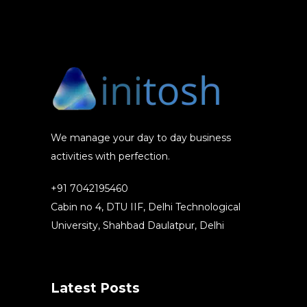
We manage your day to day business
activities with perfection.
+91 7042195460
Cabin no 4, DTU IIF, Delhi Technological
University, Shahbad Daulatpur, Delhi
Latest Posts