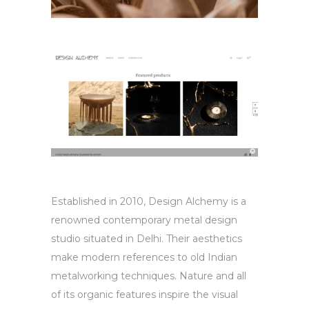
Established in 2010, Design Alchemy is a
renowned contemporary metal design
studio situated in Delhi. Their aesthetics
make modern references to old Indian
metalworking techniques. Nature and all
of its organic features inspire the visual