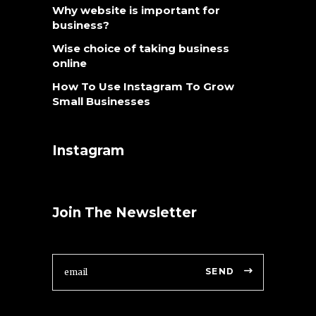
Why website is important for
business?
Wise choice of taking business
online
How To Use Instagram To Grow
Small Businesses
Instagram
Join The Newsletter
SEND