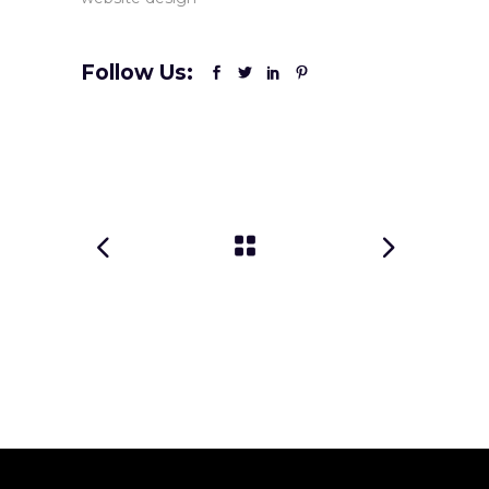
Follow Us: