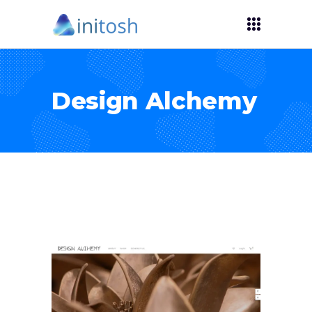
Design Alchemy