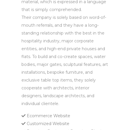
material, which is expressed in a language
that is simply comprehended.
Their company is solely based on word-of-
mouth referrals, and they have a long-
standing relationship with the best in the
hospitality industry, major corporate
entities, and high-end private houses and
flats. To build and co-create spaces, water
bodies, major gates, sculptural features, art
installations, bespoke furniture, and
exclusive table top items, they solely
cooperate with architects, interior
designers, landscape architects, and
individual clientele.
Ecommerce Website
Customized Website