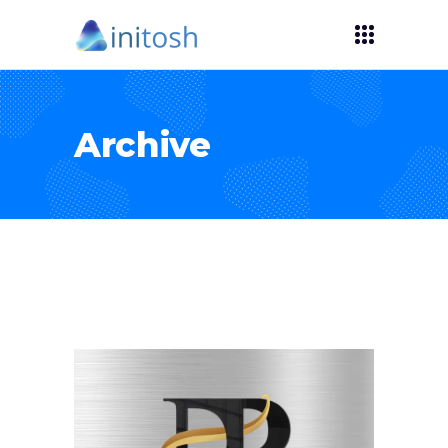
Archive