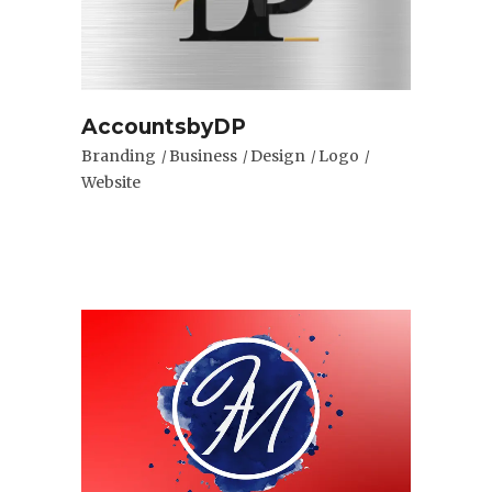
AccountsbyDP
Branding
Business
Design
Logo
Website