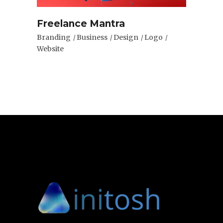
Freelance Mantra
Branding
Business
Design
Logo
Website