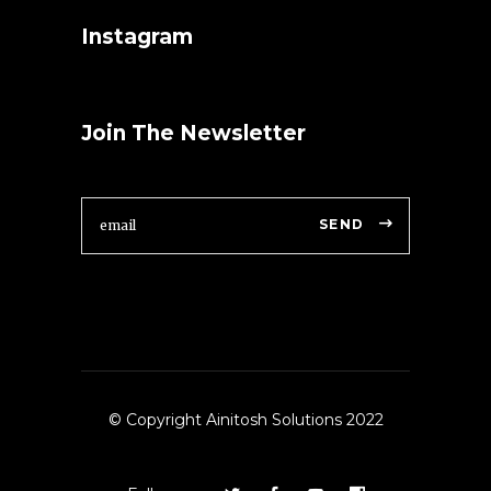
Instagram
Join The Newsletter
SEND
© Copyright Ainitosh Solutions 2022