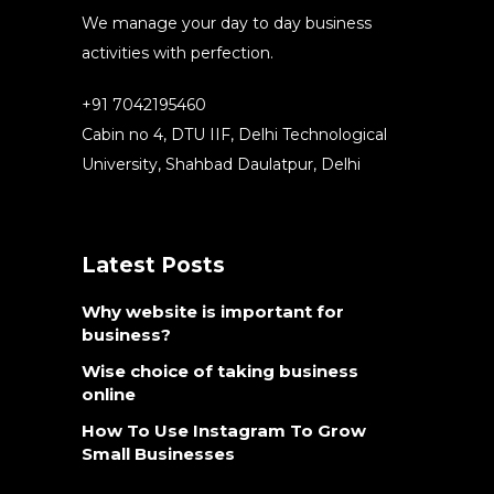
We manage your day to day business
activities with perfection.
+91 7042195460
Cabin no 4, DTU IIF, Delhi Technological
University, Shahbad Daulatpur, Delhi
Latest Posts
Why website is important for
business?
Wise choice of taking business
online
How To Use Instagram To Grow
Small Businesses