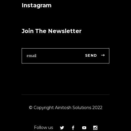
Instagram
Join The Newsletter
SEND
© Copyright Ainitosh Solutions 2022
Follow us