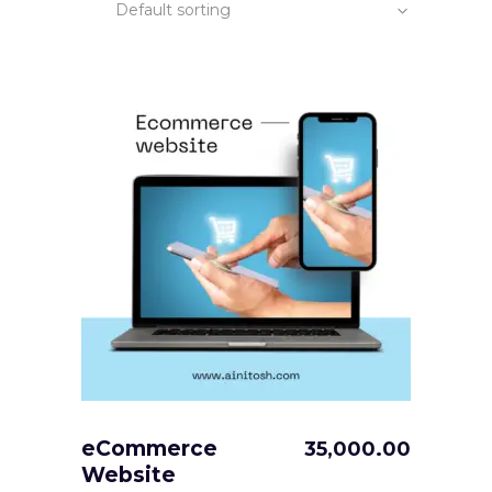
Default sorting
eCommerce
35,000.00
Website