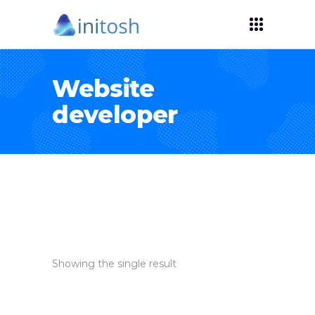
Website
developer
Showing the single result