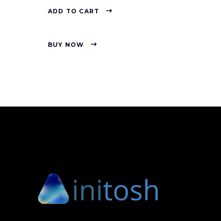
ADD TO CART
BUY NOW