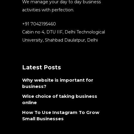
We manage your day to day business
activities with perfection.
+91 7042195460
Cabin no 4, DTU IIF, Delhi Technological
University, Shahbad Daulatpur, Delhi
Latest Posts
Why website is important for
business?
Wise choice of taking business
online
How To Use Instagram To Grow
Small Businesses